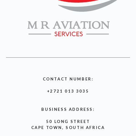
CONTACT NUMBER:
+2721 013 3035
BUSINESS ADDRESS:
50 LONG STREET
CAPE TOWN, SOUTH AFRICA