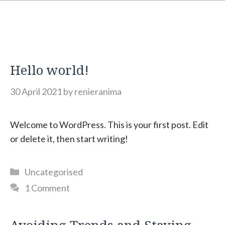
Hello world!
30 April 2021
by
renieranima
Welcome to WordPress. This is your first post. Edit
or delete it, then start writing!
Categories
Uncategorised
1 Comment