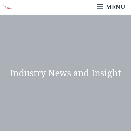
Skip
MENU
to
content
Industry News and Insight