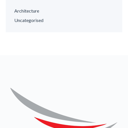
Architecture
Uncategorised