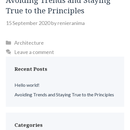
Avoiding Trends and Staying
True to the Principles
15 September 2020
by
renieranima
Categories
Architecture
Leave a comment
Recent Posts
Hello world!
Avoiding Trends and Staying True to the Principles
Categories